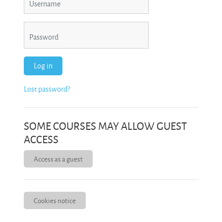
Password
Log in
Lost password?
SOME COURSES MAY ALLOW GUEST
ACCESS
Access as a guest
Cookies notice