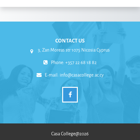
CONTACT US
3, Zan Moreas str 1075 Nicosia Cyprus
Phone: +357 22 68 18 82
E-mail:
info@casacollege.ac.cy
Casa College@2026